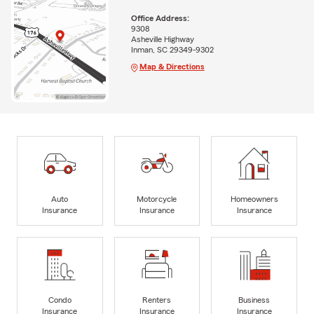
Office Address:
9308
Asheville Highway
Inman, SC 29349-9302
Map & Directions
Auto
Motorcycle
Homeowners
Insurance
Insurance
Insurance
Condo
Renters
Business
Insurance
Insurance
Insurance