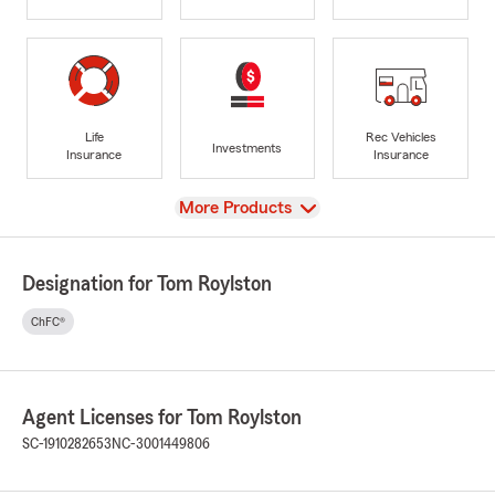
Life
Rec Vehicles
Investments
Insurance
Insurance
View
More Products
Designation for Tom Roylston
ChFC®
Agent Licenses for Tom Roylston
SC-1910282653
NC-3001449806