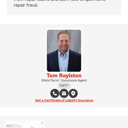
repair fraud.
Tom Roylston
State Farm® Insurance Agent
ChFC®
Get a Certificate of Liability Insurance