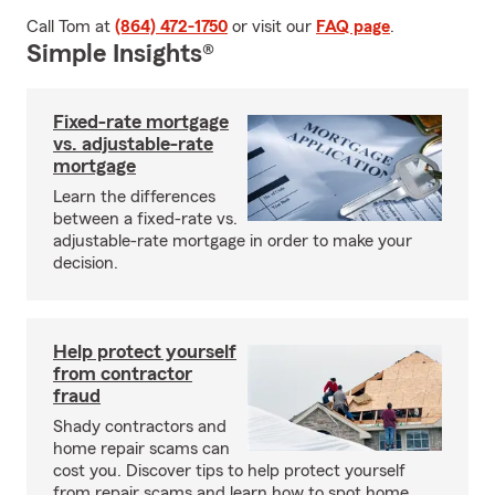
Call Tom at
(864) 472-1750
or visit our
FAQ page
.
Simple Insights®
Fixed-rate mortgage
vs. adjustable-rate
mortgage
Learn the differences
between a fixed-rate vs.
adjustable-rate mortgage in order to make your
decision.
Help protect yourself
from contractor
fraud
Shady contractors and
home repair scams can
cost you. Discover tips to help protect yourself
from repair scams and learn how to spot home