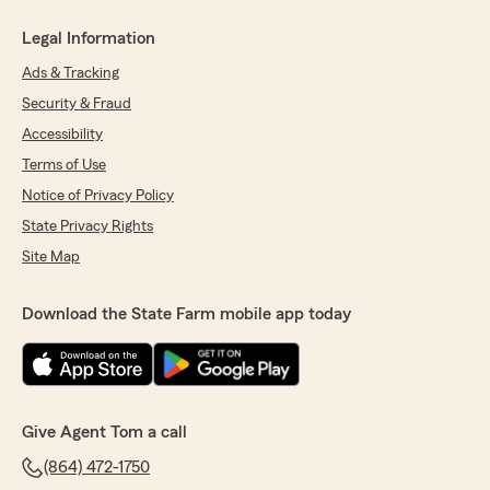
Legal Information
Ads & Tracking
Security & Fraud
Accessibility
Terms of Use
Notice of Privacy Policy
State Privacy Rights
Site Map
Download the State Farm mobile app today
Give Agent Tom a call
(864) 472-1750