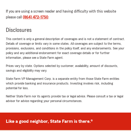
If you are using a screen reader and having difficulty with this website
please call
(864) 472-1750
.
Disclosures
This content is only a general description of coverages and is not a statement of contract.
Details of coverage or limits vary in some states. All coverages are subject to the terms,
provisions, exclusions, and conditions in the policy itself, and any endorsements. See your
policy and any additional endorsement for exact coverage details or for further
information, please see a State Farm agent.
Prices vary by state. Options selected by customer; availability, amount of discounts,
savings and eligibility may vary.
State Farm VP Management Corp. is a separate entity from those State Farm entities
which provide banking and insurance products. Investing involves risk, including
potential for loss.
Neither State Farm nor its agents provide tax or legal advice. Please consult a tax or legal
advisor for advice regarding your personal circumstances.
Like a good neighbor, State Farm is there.®