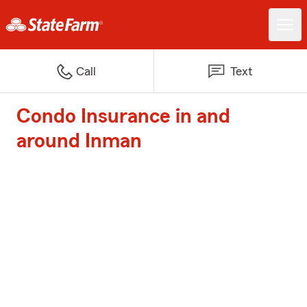
Call
Text
Condo Insurance in and
around Inman