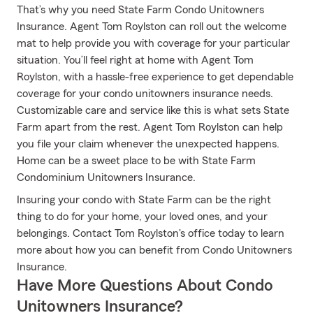
That’s why you need State Farm Condo Unitowners
Insurance. Agent Tom Roylston can roll out the welcome
mat to help provide you with coverage for your particular
situation. You’ll feel right at home with Agent Tom
Roylston, with a hassle-free experience to get dependable
coverage for your condo unitowners insurance needs.
Customizable care and service like this is what sets State
Farm apart from the rest. Agent Tom Roylston can help
you file your claim whenever the unexpected happens.
Home can be a sweet place to be with State Farm
Condominium Unitowners Insurance.
Insuring your condo with State Farm can be the right
thing to do for your home, your loved ones, and your
belongings. Contact Tom Roylston's office today to learn
more about how you can benefit from Condo Unitowners
Insurance.
Have More Questions About Condo
Unitowners Insurance?