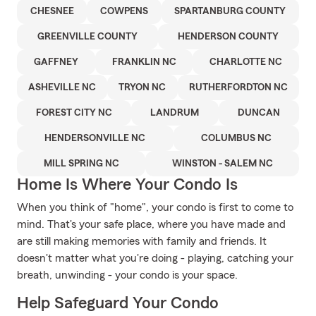
CHESNEE
COWPENS
SPARTANBURG COUNTY
GREENVILLE COUNTY
HENDERSON COUNTY
GAFFNEY
FRANKLIN NC
CHARLOTTE NC
ASHEVILLE NC
TRYON NC
RUTHERFORDTON NC
FOREST CITY NC
LANDRUM
DUNCAN
HENDERSONVILLE NC
COLUMBUS NC
MILL SPRING NC
WINSTON - SALEM NC
Home Is Where Your Condo Is
When you think of "home", your condo is first to come to
mind. That's your safe place, where you have made and
are still making memories with family and friends. It
doesn't matter what you're doing - playing, catching your
breath, unwinding - your condo is your space.
Help Safeguard Your Condo