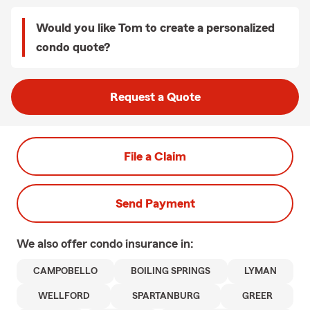
Would you like Tom to create a personalized
condo quote?
Request a Quote
File a Claim
Send Payment
We also offer
condo
insurance in:
CAMPOBELLO
BOILING SPRINGS
LYMAN
WELLFORD
SPARTANBURG
GREER